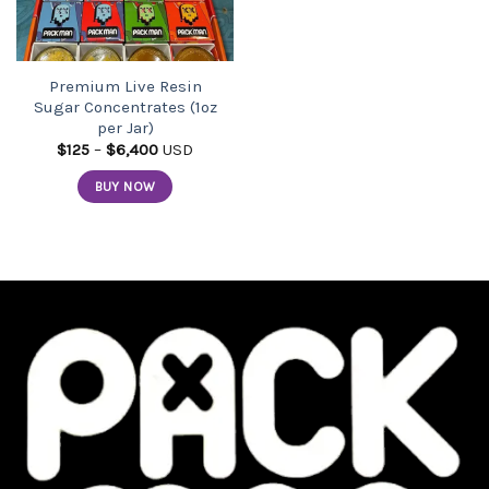
Premium Live Resin
Sugar Concentrates (1oz
per Jar)
Price
$
125
–
$
6,400
USD
range:
$125
BUY NOW
through
$6,400
This
product
has
multiple
variants.
The
options
may
be
chosen
on