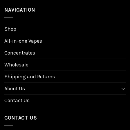
NAVIGATION
Shop
All-in-one Vapes
Concentrates
Wholesale
Shipping and Returns
About Us
Contact Us
CONTACT US