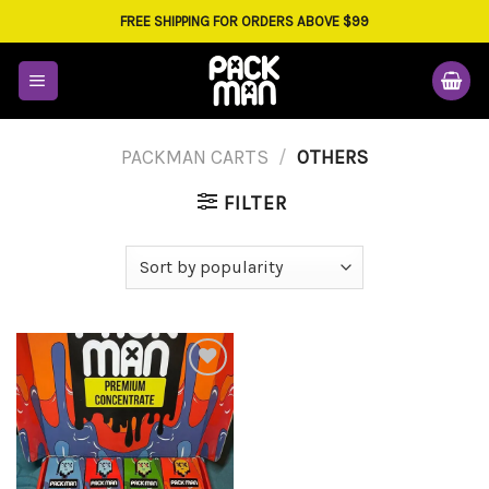
Skip
FREE SHIPPING FOR ORDERS ABOVE $99
to
content
PACKMAN CARTS
/
OTHERS
FILTER
Add to
wishlist