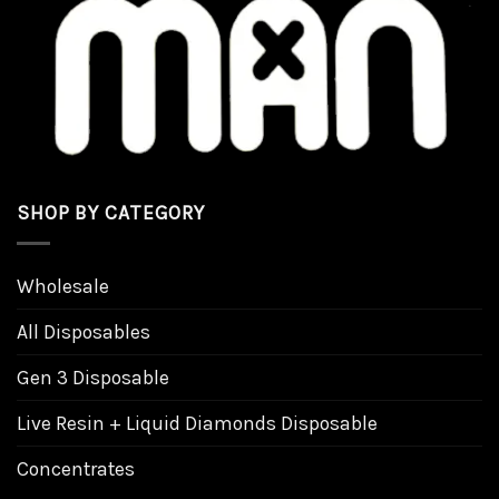
the
product
page
SHOP BY CATEGORY
Wholesale
All Disposables
Gen 3 Disposable
Live Resin + Liquid Diamonds Disposable
Concentrates