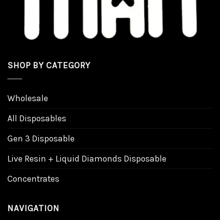
SHOP BY CATEGORY
Wholesale
All Disposables
Gen 3 Disposable
Live Resin + Liquid Diamonds Disposable
Concentrates
NAVIGATION