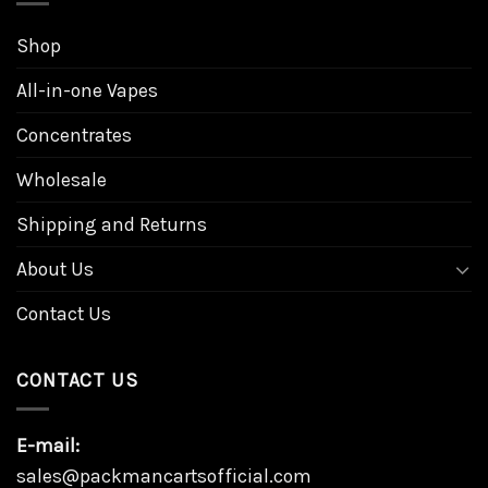
Shop
All-in-one Vapes
Concentrates
Wholesale
Shipping and Returns
About Us
Contact Us
CONTACT US
E-mail:
sales@packmancartsofficial.com